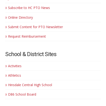
Subscribe to HC PTO News
Online Directory
Submit Content for PTO Newsletter
Request Reimbursement
School & District Sites
Activities
Athletics
Hinsdale Central High School
D86 School Board