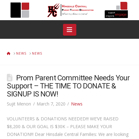
Navigation
HOME
NEWS
NEWS
Prom Parent Committee Needs Your
Support – THE TIME TO DONATE &
SIGNUP IS NOW!
Sujit Menon
March 7, 2020
News
VOLUNTEERS & DONATIONS NEEDED!!! WE’VE RAISED
$8,200 & OUR GOAL IS $30K – PLEASE MAKE YOUR
DONATION!!! Dear Hinsdale Central Families: We are looking