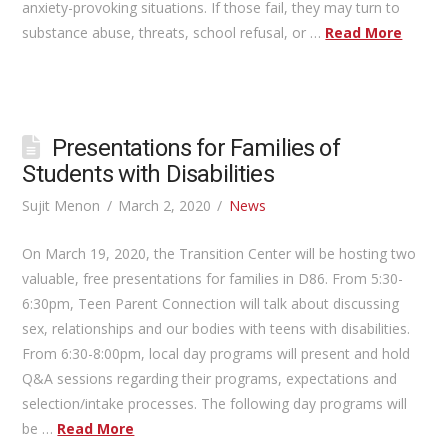
anxiety-provoking situations. If those fail, they may turn to
substance abuse, threats, school refusal, or …
Read More
Presentations for Families of
Students with Disabilities
Sujit Menon
March 2, 2020
News
On March 19, 2020, the Transition Center will be hosting two
valuable, free presentations for families in D86. From 5:30-
6:30pm, Teen Parent Connection will talk about discussing
sex, relationships and our bodies with teens with disabilities.
From 6:30-8:00pm, local day programs will present and hold
Q&A sessions regarding their programs, expectations and
selection/intake processes. The following day programs will
be …
Read More