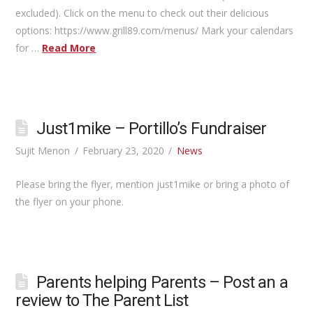
excluded). Click on the menu to check out their delicious
options: https://www.grill89.com/menus/ Mark your calendars
for …
Read More
Just1mike – Portillo’s Fundraiser
Sujit Menon
February 23, 2020
News
Please bring the flyer, mention just1mike or bring a photo of
the flyer on your phone.
Parents helping Parents – Post an a
review to The Parent List