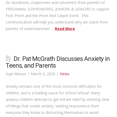
for donations, chaperones and volunteers from parents of
FRESHMAN, SOPHOMORES, JUNIORS & SENIORS to support
Post Prom and the Prom Red Carpet Event. This
communication will help you understand why we solicit from
parents of underclassmen …
Read More
Dr. Pat McGrath Discusses Anxiety in
Teens, and Parents
Sujit Menon
March 2, 2020
News
Anxiety remains one of the most common difficulties for
children, and is a leading cause for school refusal. Many
anxious children attempt to get instant relief by steering clear
of things that create anxiety, seeking reassurance from
everyone they know or distracting themselves to avoid