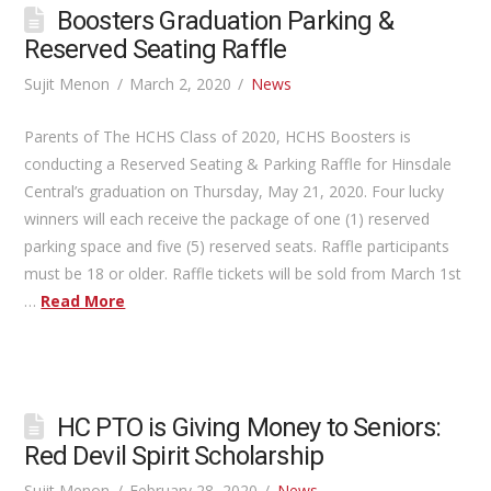
Boosters Graduation Parking &
Reserved Seating Raffle
Sujit Menon
March 2, 2020
News
Parents of The HCHS Class of 2020, HCHS Boosters is
conducting a Reserved Seating & Parking Raffle for Hinsdale
Central’s graduation on Thursday, May 21, 2020. Four lucky
winners will each receive the package of one (1) reserved
parking space and five (5) reserved seats. Raffle participants
must be 18 or older. Raffle tickets will be sold from March 1st
…
Read More
HC PTO is Giving Money to Seniors:
Red Devil Spirit Scholarship
Sujit Menon
February 28, 2020
News