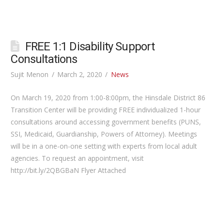
FREE 1:1 Disability Support
Consultations
Sujit Menon
March 2, 2020
News
On March 19, 2020 from 1:00-8:00pm, the Hinsdale District 86
Transition Center will be providing FREE individualized 1-hour
consultations around accessing government benefits (PUNS,
SSI, Medicaid, Guardianship, Powers of Attorney). Meetings
will be in a one-on-one setting with experts from local adult
agencies. To request an appointment, visit
http://bit.ly/2QBGBaN Flyer Attached