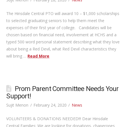
The Hinsdale Central PTO will award 10 – $1,000 scholarships
to selected graduating seniors to help them meet the
expenses of their first year of college. Candidates will be
chosen based on financial need, involvement at HCHS and a
typed 500 word personal statement describing what they love
about being a Red Devil, what Red Devil characteristics they
will bring …
Read More
Prom Parent Committee Needs Your
Support!
Sujit Menon
February 24, 2020
News
VOLUNTEERS & DONATIONS NEEDED!!! Dear Hinsdale
Central Families: We are looking for donations, chaperones