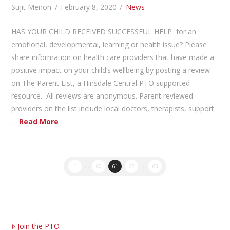
Sujit Menon
February 8, 2020
News
HAS YOUR CHILD RECEIVED SUCCESSFUL HELP for an
emotional, developmental, learning or health issue? Please
share information on health care providers that have made a
positive impact on your child’s wellbeing by posting a review
on The Parent List, a Hinsdale Central PTO supported
resource. All reviews are anonymous. Parent reviewed
providers on the list include local doctors, therapists, support
…
Read More
1
...
60
61
62
...
63
Join the PTO