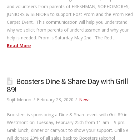
and volunteers from parents of FRESHMAN, SOPHOMORES,
JUNIORS & SENIORS to support Post Prom and the Prom Red
Carpet Event. This communication will help you understand
why we solicit from parents of underclassmen and why your
help is needed. Prom is Saturday May 2nd. The Red …
Read More
Boosters Dine & Share Day with Grill
89!
Sujit Menon
February 23, 2020
News
Boosters is sponsoring a Dine & Share event with Grill 89 in
Westmont on Tuesday, February 25th from 11 am – 9 pm.
Grab lunch, dinner or carryout to show your support. Grill 89
will donate 20% of all sales back to Boosters (alcohol